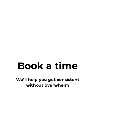
Book a time
We’ll help you get consistent
without overwhelm