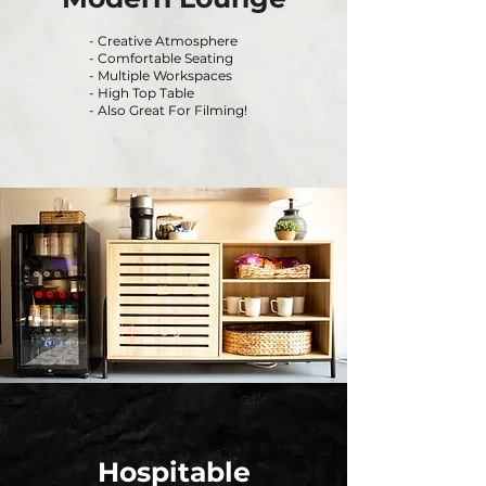
- Creative Atmosphere
- Comfortable Seating
- Multiple Workspaces
- High Top Table
- Also Great For Filming!
Hospitable