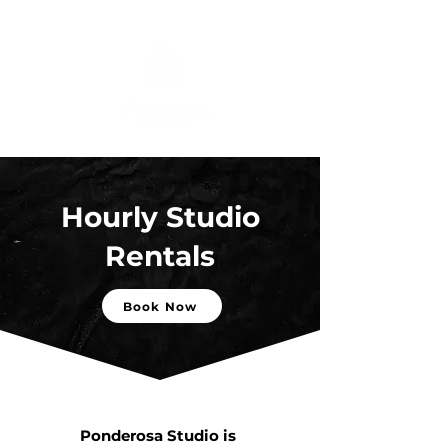
Hourly Studio
Rentals
Book Now
Ponderosa Studio is