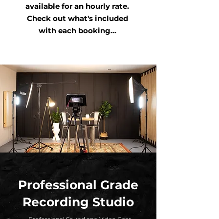
available for an hourly rate.
Check out what's included
with each booking...
Professional Grade
Recording Studio