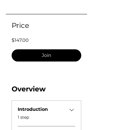
Price
$147.00
Join
Overview
Introduction
.
1 step