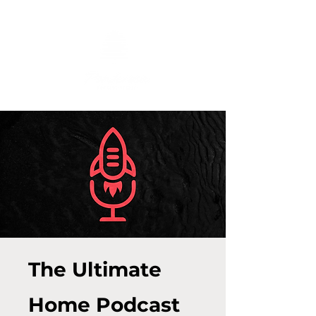
The Ultimate
Home Podcast