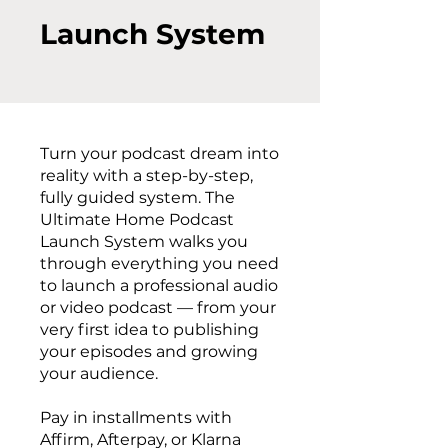
Launch System
Turn your podcast dream into
reality with a step-by-step,
fully guided system. The
Ultimate Home Podcast
Launch System walks you
through everything you need
to launch a professional audio
or video podcast — from your
very first idea to publishing
your episodes and growing
your audience.
Pay in installments with
Affirm, Afterpay, or Klarna