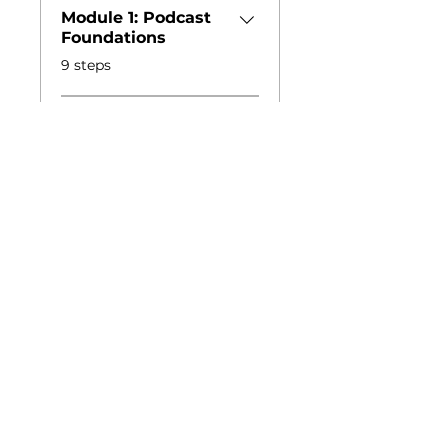
Module 1: Podcast
Foundations
.
9 steps
Load more
Podcast Production
About the Studio
Book the Space
Studio