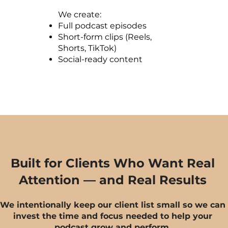
We create:
Full podcast episodes
Short-form clips (Reels,
Shorts, TikTok)
Social-ready content
Built for Clients Who Want Real
Attention — and Real Results
We intentionally keep our client list small so we can
invest the time and focus needed to help your
podcast grow and perform.