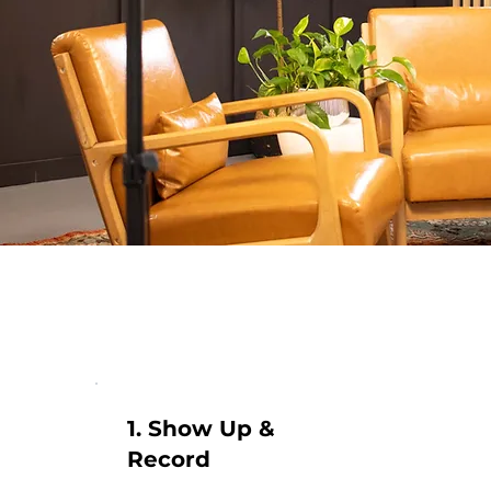
1. Show Up &
Record