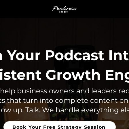
 Your Podcast Int
istent Growth En
help business owners and leaders re
s that turn into complete content e
ow up. Talk. We handle everything els
Book Your Free Strategy Session