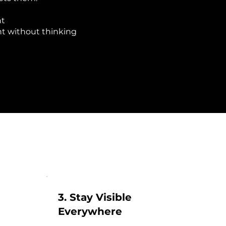
nt
nt without thinking
3. Stay Visible
Everywhere