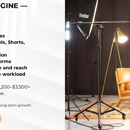
GINE —
es
ls, Shorts,
ion
forms
e and reach
e workload
1,200–$3,500+
e.
 long-term growth.