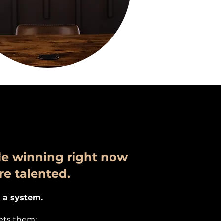
e winning right now
re talented.
 a system.
lets them: