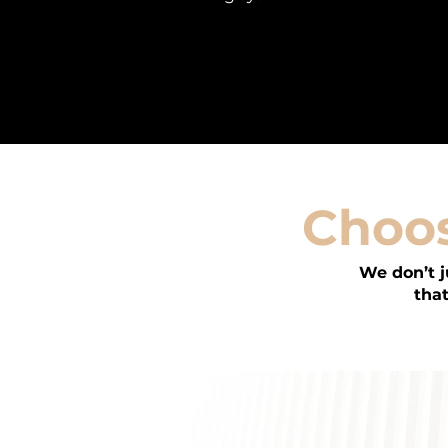
Choos
We don’t 
that