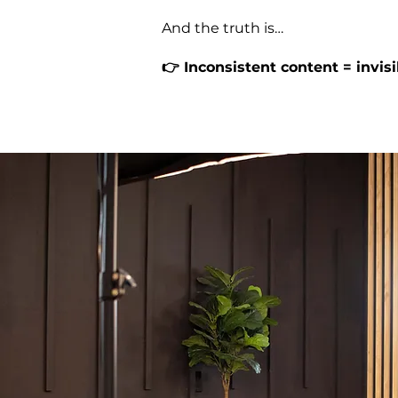
And the truth is…
👉 Inconsistent content = invis