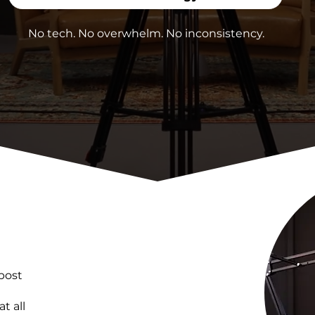
No tech. No overwhelm. No inconsistency.
post
t all