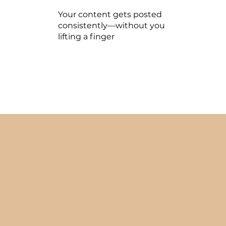
Your content gets posted
consistently—without you
lifting a finger