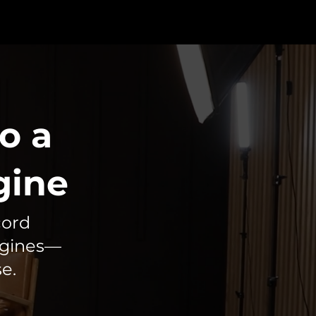
o a
gine
cord
ngines—
e.