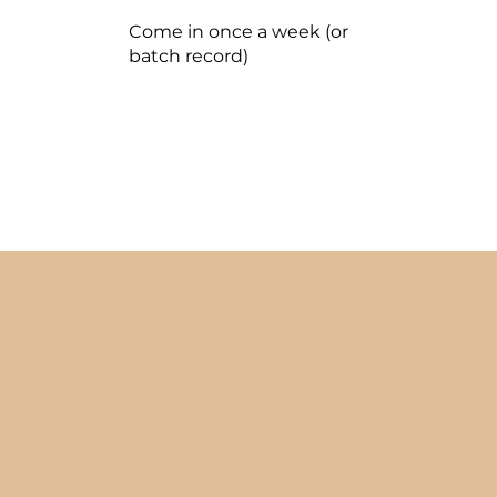
Come in once a week (or
batch record)