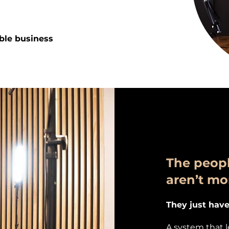
ible business
The peopl
aren’t mo
They just have
A system that 