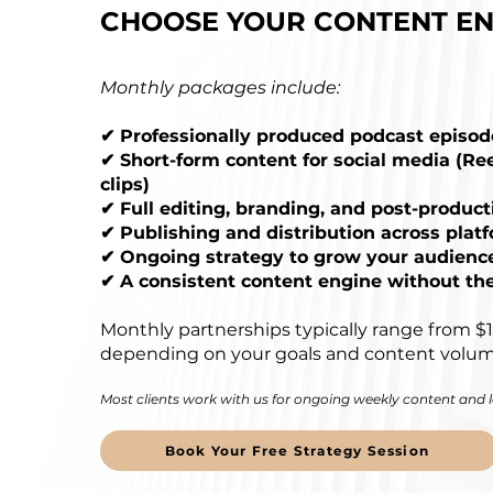
CHOOSE YOUR CONTENT EN
Monthly packages include:
✔ Professionally produced podcast episod
✔ Short-form content for social media (Ree
clips)
✔ Full editing, branding, and post-product
✔ Publishing and distribution across plat
✔ Ongoing strategy to grow your audienc
✔ A consistent content engine without th
Monthly partnerships typically range from $
depending on your goals and content volum
Most clients work with us for ongoing weekly content and
Book Your Free Strategy Session