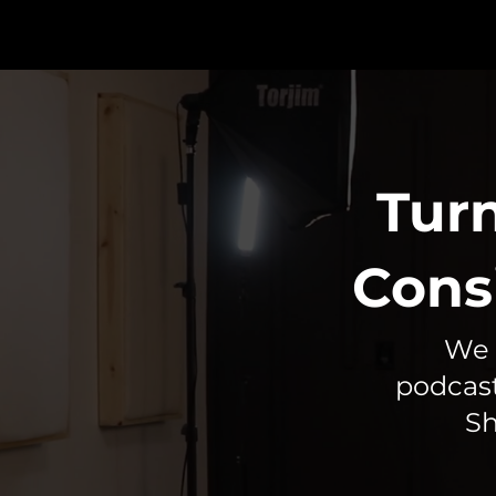
Turn
Cons
We 
podcast
Sh