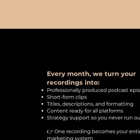
Every month, we turn your
recordings into:​
Professionally produced podcast epi
Short-form clips
Titles, descriptions, and formatting
Content ready for all platforms
Strategy support so you never run ou
👉 One recording becomes your enti
marketing system