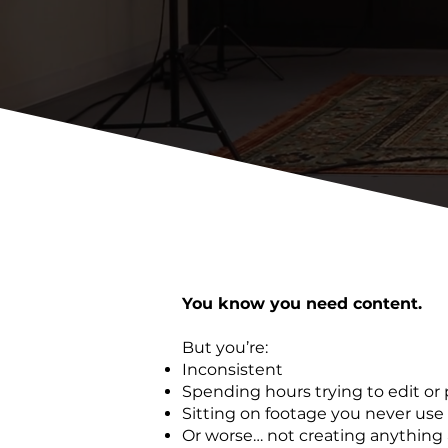
You know you need content.
But you’re:
Inconsistent
Spending hours trying to edit or 
Sitting on footage you never use
Or worse… not creating anything a