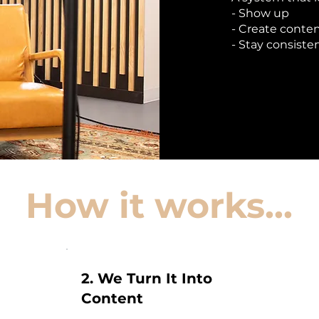
- Show up
- Create conte
- Stay consiste
How it works...
2. We Turn It Into
Content