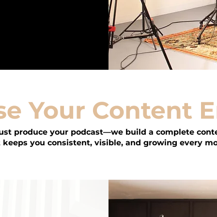
e Your Content 
just produce your podcast—we build a complete cont
 keeps you consistent, visible, and growing every m