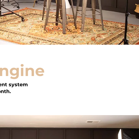
Engine
ent system
onth.