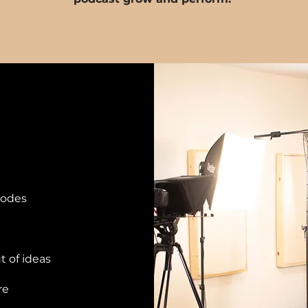
sodes
t of ideas
re