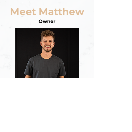
Meet Matthew
Owner
Matthew McGinley, founder of
Ponderosa Studio, brings over 15
years of production experience
spanning wedding videography,
graphic design, audio, and video
production. Married to his middle-