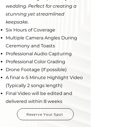
wedding. Perfect for creating a
stunning yet streamlined
keepsake.
Six Hours of Coverage
Multiple Camera Angles During
Ceremony and Toasts
Professional Audio Capturing
Professional Color Grading
Drone Footage (If possible)
A final 4-5 Minute Highlight Video
(Typically 2 songs length)
Final Video will be edited and
delivered within 8 weeks
Reserve Your Spot