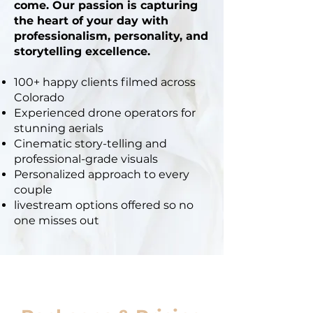
come. Our passion is capturing
the heart of your day with
professionalism, personality, and
storytelling excellence.
100+ happy clients filmed across
Colorado
Experienced drone operators for
stunning aerials
Cinematic story-telling and
professional-grade visuals
Personalized approach to every
couple
livestream options offered so no
one misses out