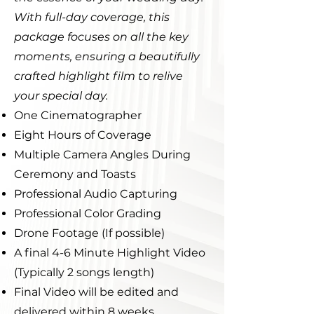
With full-day coverage, this
package focuses on all the key
moments, ensuring a beautifully
crafted highlight film to relive
your special day.
One Cinematographer
Eight Hours of Coverage
Multiple Camera Angles During
Ceremony and Toasts
Professional Audio Capturing
Professional Color Grading
Drone Footage (If possible)
A final 4-6 Minute Highlight Video
(Typically 2 songs length)
Final Video will be edited and
delivered within 8 weeks