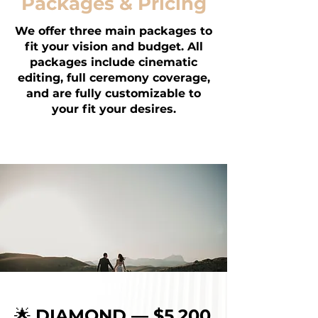
Packages & Pricing
We offer three main packages to
fit your vision and budget. All
packages include cinematic
editing, full ceremony coverage,
and are fully customizable to
your fit your desires.
🌟
DIAMOND — $5,200