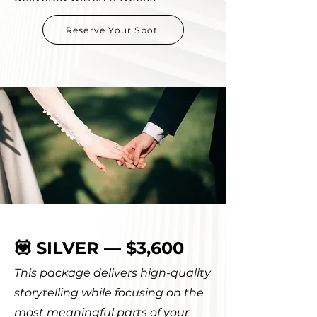
Reserve Your Spot
💟 SILVER — $3,600
This package delivers high-quality
storytelling while focusing on the
most meaningful parts of your