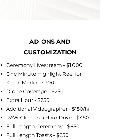
AD-ONS AND
CUSTOMIZATION
Ceremony Livestream - $1,000
One Minute Highlight Reel for
Social Media - $300
Drone Coverage - $250
Extra Hour - $250
Additional Videographer - $150/hr
RAW Clips on a Hard Drive - $450
Full Length Ceremony - $650
Full Length Toasts - $650