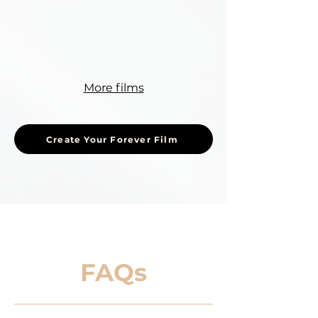
More films
Create Your Forever Film
FAQs