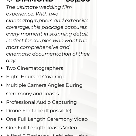
The ultimate wedding film
experience. With two
cinematographers and extensive
coverage, this package captures
every moment in stunning detail.
Perfect for couples who want the
most comprehensive and
cinematic documentation of their
day.
Two Cinematographers
Eight Hours of Coverage
Multiple Camera Angles During
Ceremony and Toasts
Professional Audio Capturing
Drone Footage (If possible)
One Full Length Ceremony Video
One Full Length Toasts Video