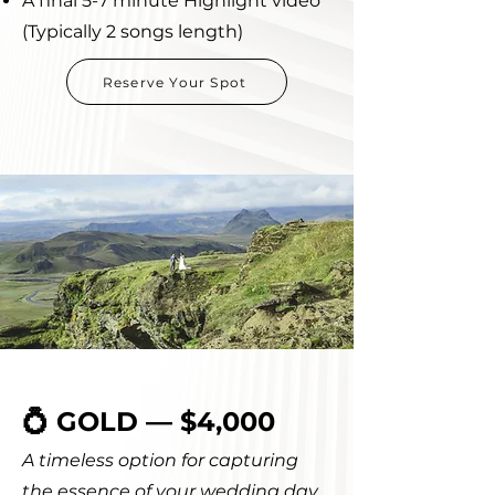
A final 5-7 minute Highlight video
(Typically 2 songs length)
Reserve Your Spot
💍 GOLD — $4,000
A timeless option for capturing
the essence of your wedding day.