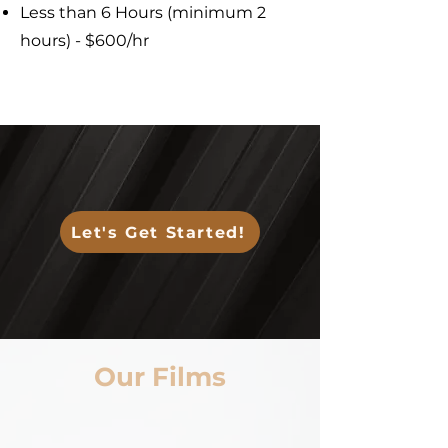
Less than 6 Hours (minimum 2
hours) - $600/hr
Let's Get Started!
Our Films