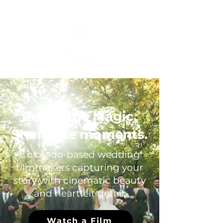
Relive the Magic.
Share the moments.
Colorado-based wedding
filmmakers capturing your
story with cinematic beauty
and heartfelt detail.
Watch a Film