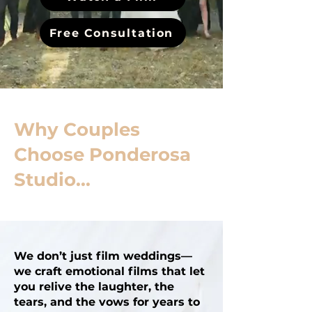
Free Consultation
Why Couples
Choose Ponderosa
Studio...
We don’t just film weddings—
we craft emotional films that let
you relive the laughter, the
tears, and the vows for years to